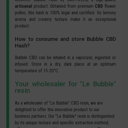
artisanal
product. Obtained from premium
CBD
flower
pollen, this hash is 100% legal and certified. Its lemony
aroma and creamy texture make it an exceptional
product.
How to consume and store Bubble CBD
Hash?
Bubble CBD can be inhaled in a vaporizer, ingested or
infused. Store in a dry, dark place at an optimum
temperature of 15-20°C.
Your wholesaler for "Le Bubble"
resin
As a wholesaler of "Le Bubble" CBD resin, we are
delighted to offer this innovative product to our
business partners. Our "Le Bubble" resin is distinguished
by its unique texture and specific extraction method,