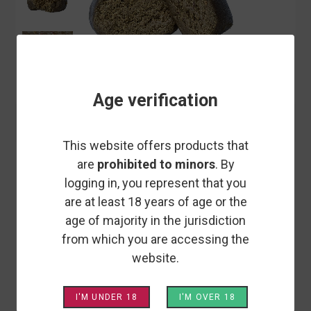
Age verification
This website offers products that
EASY WEED
are
prohibited to minors
. By
LE BUBBLE - CBD RESIN - EASY
logging in, you represent that you
WEED
are at least 18 years of age or the
age of majority in the jurisdiction
from which you are accessing the
When we talk about a resinous variety of hashish that
website.
produces bubbles when exposed to a light source, we're
most likely talking about Bubble Hash. With its creamy,
resinous texture and powerful smell and taste, BUBBLE
I'M UNDER 18
I'M OVER 18
18.6% CBD is sure to win you over, whether you're a