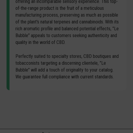
offering an incomparable sensory experience. This top-
of-the-range product is the fruit of a meticulous
manufacturing process, preserving as much as possible
of the plant's natural terpenes and cannabinoids. With its
rich aromatic profile and balanced potential effects, "Le
Bubble" appeals to customers seeking authenticity and
quality in the world of CBD.
Perfectly suited to specialty stores, CBD boutiques and
tobacconists targeting a discerning clientele, "Le
Bubble" will add a touch of originality to your catalog.
We guarantee full compliance with current standards.