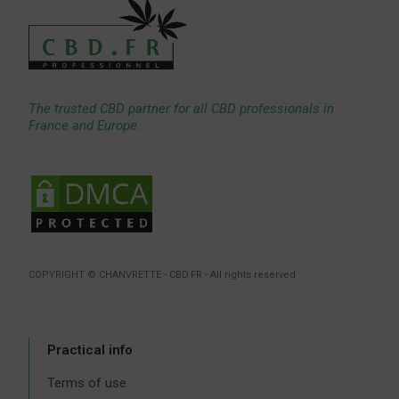
The trusted CBD partner for all CBD professionals in
France and Europe.
COPYRIGHT © CHANVRETTE - CBD.FR - All rights reserved
Practical info
Terms of use