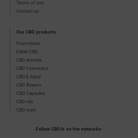
Terms of use
Contact us
Our CBD products
Promotions
Edible CBD
CBD animals
CBD Cosmetics
CBD E-liquid
CBD flowers
CBD Capsules
CBD oils
CBD resin
Follow CBD.fr on the networks: