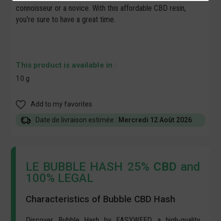
connoisseur or a novice. With this affordable
CBD resin
,
you're sure to have a great time.
This product is available in :
10 g
Add to my favorites
Date de livraison estimée :
Mercredi 12 Août 2026
LE BUBBLE HASH 25%
CBD
and
100% LEGAL
Characteristics of Bubble CBD Hash
Discover Bubble Hash by EASYWEED, a high-quality