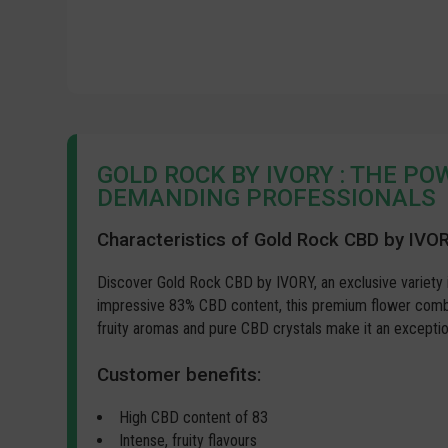
GOLD ROCK BY IVORY : THE P
DEMANDING PROFESSIONALS
Characteristics of Gold Rock CBD by IVO
Discover Gold Rock CBD by IVORY, an exclusive variety 
impressive 83% CBD content, this premium flower combin
fruity aromas and pure CBD crystals make it an exceptio
Customer benefits:
High CBD content of 83
Intense, fruity flavours