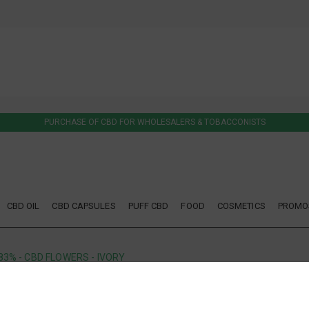
PURCHASE OF CBD FOR WHOLESALERS & TOBACCONISTS
CBD OIL
CBD CAPSULES
PUFF CBD
FOOD
COSMETICS
PROMO
83% - CBD FLOWERS - IVORY
IVORY
OUT OF STOCK