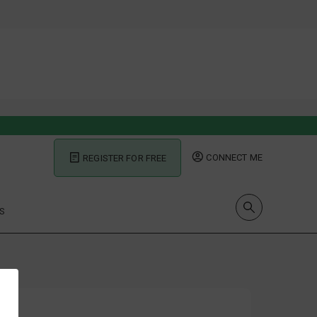
CONNECT ME
REGISTER FOR FREE
S