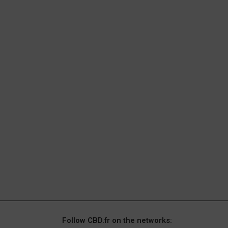
Follow CBD.fr on the networks: