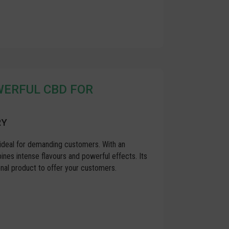
OWERFUL CBD FOR
RY
ideal for demanding customers. With an
es intense flavours and powerful effects. Its
nal product to offer your customers.