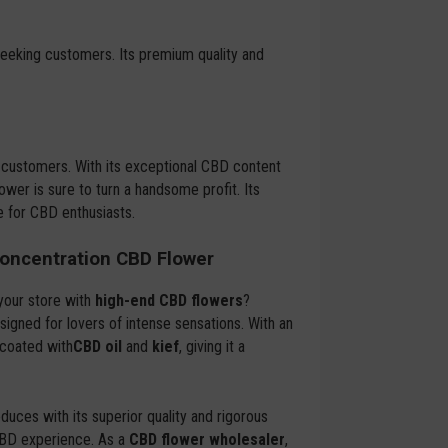
-seeking customers. Its premium quality and
 customers. With its exceptional CBD content
ower is sure to turn a handsome profit. Its
e for CBD enthusiasts.
oncentration CBD Flower
your store with
high-end CBD flowers
?
signed for lovers of intense sensations. With an
 coated with
CBD oil
and
kief
, giving it a
duces with its superior quality and rigorous
CBD experience. As a
CBD flower wholesaler
,