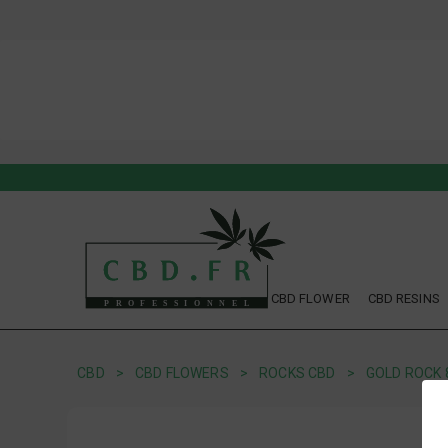
CBD FLOWER
CBD RESINS
CBD
CBD FLOWERS
ROCKS CBD
GOLD ROCK 