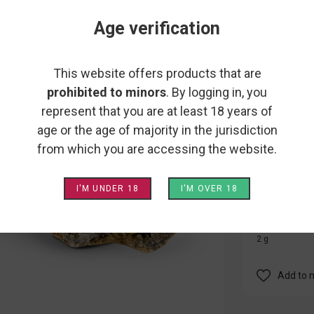
GOLD 
Age verification
IVORY
This website offers products that are
Are you a thr
prohibited to minors
. By logging in, you
Particularly
represent that you are at least 18 years of
flower coate
age or the age of majority in the jurisdiction
and an extre
from which you are accessing the website.
grams of Gol
I'M UNDER 18
I'M OVER 18
This product
2 g
Add to 