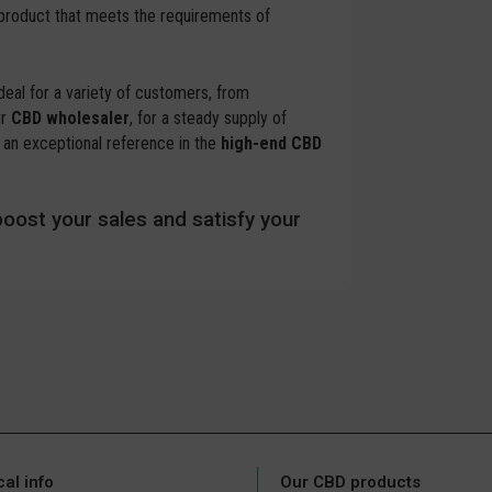
 product that meets the requirements of
ideal for a variety of customers, from
ur
CBD wholesaler
, for a steady supply of
an exceptional reference in the
high-end CBD
oost your sales and satisfy your
cal info
Our CBD products