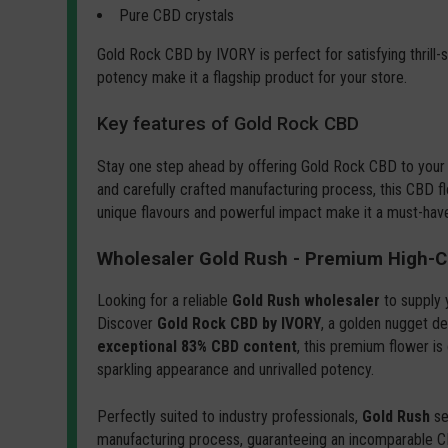
Pure CBD crystals
Gold Rock CBD by IVORY is perfect for satisfying thrill
potency make it a flagship product for your store.
Key features of Gold Rock CBD
Stay one step ahead by offering Gold Rock CBD to your
and carefully crafted manufacturing process, this CBD fl
unique flavours and powerful impact make it a must-hav
Wholesaler Gold Rush - Premium High-C
Looking for a reliable
Gold Rush wholesaler
to supply 
Discover
Gold Rock CBD by IVORY
, a golden nugget de
exceptional 83% CBD content
, this premium flower is
sparkling appearance and unrivalled potency.
Perfectly suited to industry professionals,
Gold Rush
se
manufacturing process, guaranteeing an incomparable 