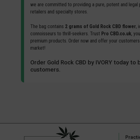
we are committed to providing a pure, potent and legal
retailers and specialty stores.
The bag contains
2 grams of Gold Rock CBD flower
, 
connoisseurs to thrill-seekers. Trust
Pro CBD.co.uk
, yo
premium products. Order now and offer your customers 
market!
Order Gold Rock CBD by IVORY today to b
customers.
Practi