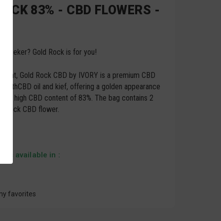
ROCK 83% - CBD FLOWERS -
ill-seeker? Gold Rock is for you!
 potent, Gold Rock CBD by IVORY is a premium CBD
d with
CBD oil
and kief, offering a golden appearance
mely high CBD content of 83%. The bag contains 2
d Rock CBD flower.
 is available in :
my favorites